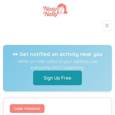
👀 Get notified on activity near you
Within a 1-mile radius of your address, see
everything that's happening.
Sign Up Free
Code Violation