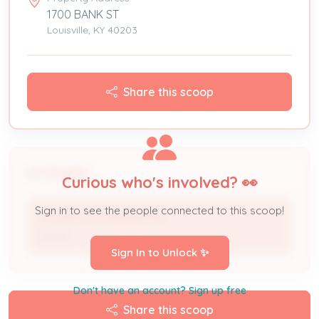
1700 BANK ST
Louisville, KY 40203
Share this scoop
People
Curious who's involved? 👀
Sign in to see the people connected to this scoop!
LOUISVILLE LEGENDS INC
Owner
Sign In to Unlock ✨
Don't have an account? Sign up free
Share this scoop