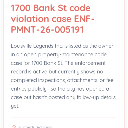
1700 Bank St code
violation case ENF-
PMNT-26-005191
Louisville Legends Inc. is listed as the owner
in an open property-maintenance code
case for 1700 Bank St. The enforcement
record is active but currently shows no
completed inspections, attachments, or fee
entries publicly—so the city has opened a
case but hasn’t posted any follow-up details
yet.
Property Address