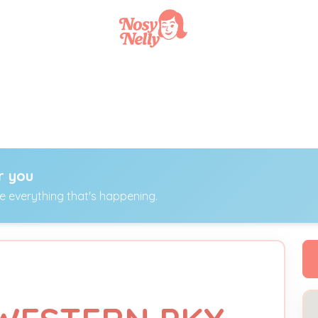
r you
ee everything that's happening.