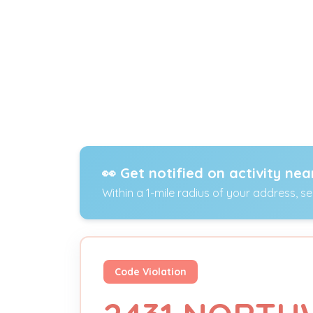
👀 Get notified on activity nea
Within a 1-mile radius of your address, s
Code Violation