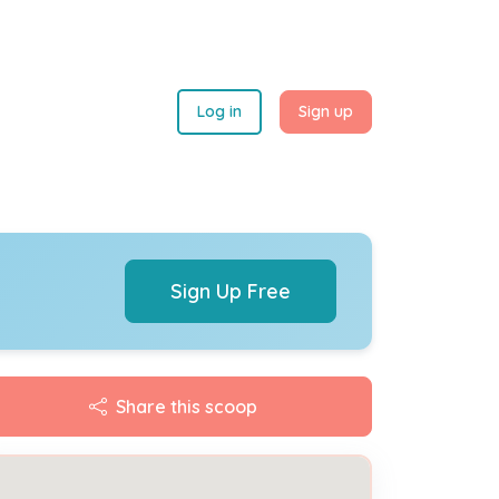
Log in
Sign up
Sign Up Free
Share this scoop