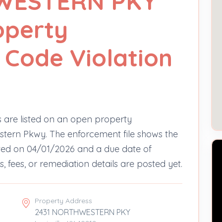
WESTERN PKY
operty
Code Violation
 are listed on an open property
tern Pkwy. The enforcement file shows the
noted on 04/01/2026 and a due date of
, fees, or remediation details are posted yet.
Property Address
2431 NORTHWESTERN PKY