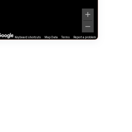
Keyboard shortcuts
Map Data
Terms
Report a problem