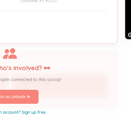
Louisville, KY 40212
ho's involved? 👀
eople connected to this scoop!
VIRGINIA JONES
Owner
 In to Unlock ✨
n account? Sign up free