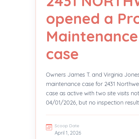
2431 NORTH
opened a Pr
Maintenance 
case
Owners James T. and Virginia Jones
maintenance case for 2431 Northwes
case as active with two site visits 
04/01/2026, but no inspection results
Scoop Date
April 1, 2026