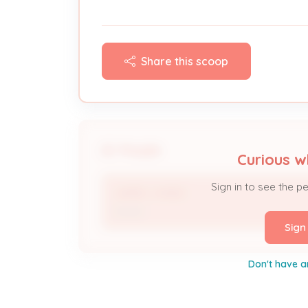
Share this scoop
People
Curious w
Sign in to see the p
JAMES JONES
Owner
Sign
Don't have a