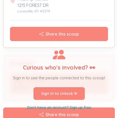
1215 FOREST DR
Louisville, KY 40219
Share this scoop
People
Curious who's involved? 👀
Sign in to see the people connected to this scoop!
DOLLY PRATHER
Owner
Sign In to Unlock ✨
Don't have an account? Sign up free
Share this scoop