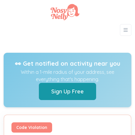
👀 Get notified on activity near you
Within a 1-mile radius of your address, see
everything that's happening.
Sign Up Free
Code Violation