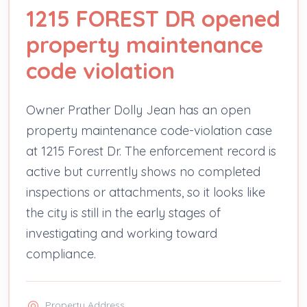
1215 FOREST DR opened
property maintenance
code violation
Owner Prather Dolly Jean has an open
property maintenance code-violation case
at 1215 Forest Dr. The enforcement record is
active but currently shows no completed
inspections or attachments, so it looks like
the city is still in the early stages of
investigating and working toward
compliance.
Property Address