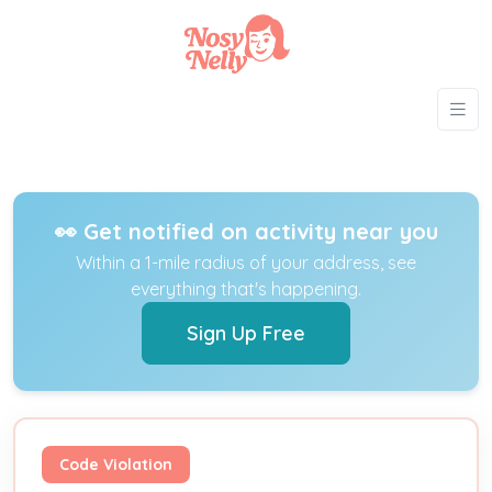
👀 Get notified on activity near you
Within a 1-mile radius of your address, see
everything that's happening.
Sign Up Free
Code Violation