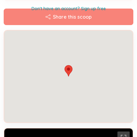
Don't have an account? Sign up free
Share this scoop