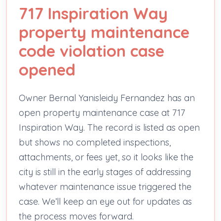
717 Inspiration Way
property maintenance
code violation case
opened
Owner Bernal Yanisleidy Fernandez has an
open property maintenance case at 717
Inspiration Way. The record is listed as open
but shows no completed inspections,
attachments, or fees yet, so it looks like the
city is still in the early stages of addressing
whatever maintenance issue triggered the
case. We’ll keep an eye out for updates as
the process moves forward.