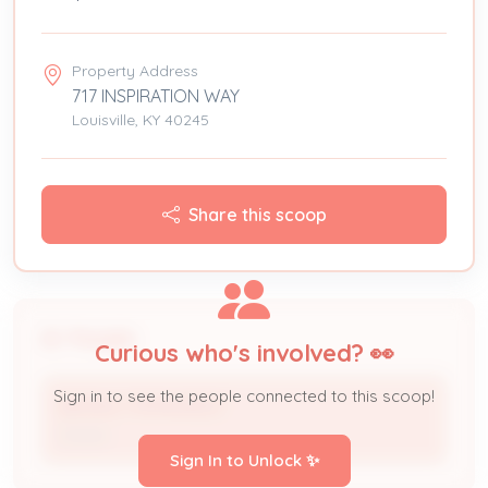
Property Address
717 INSPIRATION WAY
Louisville, KY 40245
Share this scoop
People
Curious who's involved? 👀
Sign in to see the people connected to this scoop!
BERNAL FERNANDEZ
Owner
Sign In to Unlock ✨