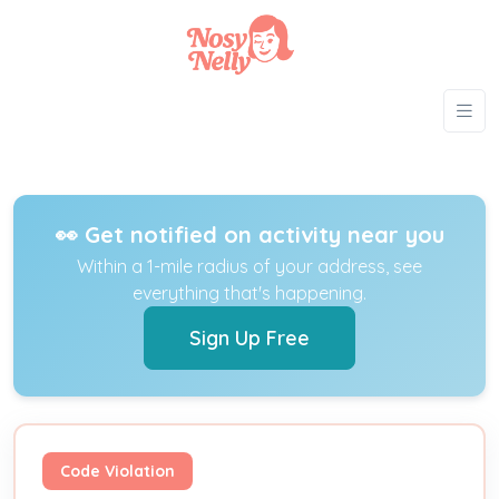
👀 Get notified on activity near you
Within a 1-mile radius of your address, see
everything that's happening.
Sign Up Free
Code Violation