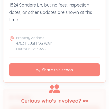
1524 Sanders Ln, but no fees, inspection
dates, or other updates are shown at this
time.
Property Address
4703 FLUSHING WAY
Louisville, KY 40272
Share this scoop
People
Curious who's involved? 👀