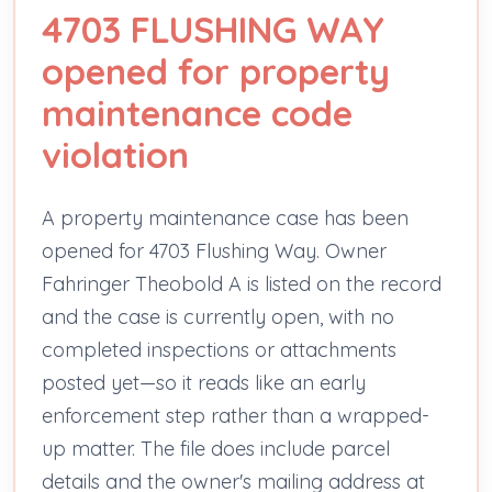
4703 FLUSHING WAY
opened for property
maintenance code
violation
A property maintenance case has been
opened for 4703 Flushing Way. Owner
Fahringer Theobold A is listed on the record
and the case is currently open, with no
completed inspections or attachments
posted yet—so it reads like an early
enforcement step rather than a wrapped-
up matter. The file does include parcel
details and the owner's mailing address at