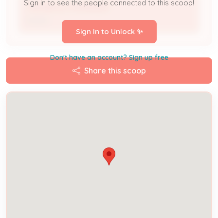
Sign in to see the people connected to this scoop!
THEOBOLD FAHRINGER
Owner
Sign In to Unlock ✨
Don't have an account? Sign up free
Share this scoop