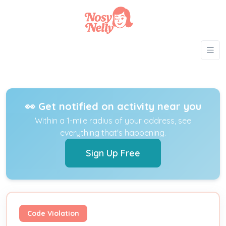
👀 Get notified on activity near you
Within a 1-mile radius of your address, see
everything that's happening.
Sign Up Free
Code Violation