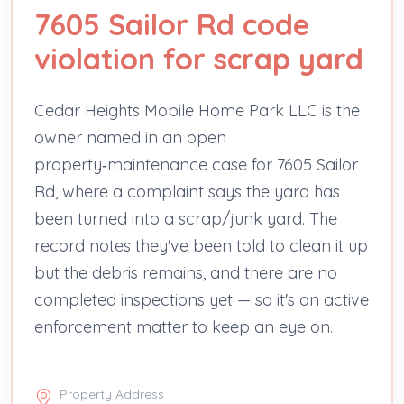
7605 Sailor Rd code
violation for scrap yard
Cedar Heights Mobile Home Park LLC is the
owner named in an open
property‑maintenance case for 7605 Sailor
Rd, where a complaint says the yard has
been turned into a scrap/junk yard. The
record notes they've been told to clean it up
but the debris remains, and there are no
completed inspections yet — so it's an active
enforcement matter to keep an eye on.
Property Address