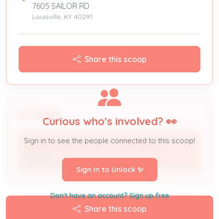
7605 SAILOR RD
Louisville, KY 40291
Share this scoop
People
Curious who's involved? 👀
Sign in to see the people connected to this scoop!
CEDAR HEIGHTS MOBILE HOME PARK LLC
Owner
Sign In to Unlock ✨
Don't have an account? Sign up free
Share this scoop