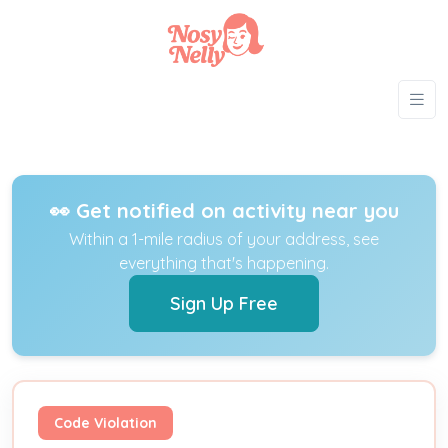
👀 Get notified on activity near you
Within a 1-mile radius of your address, see
everything that's happening.
Sign Up Free
Code Violation