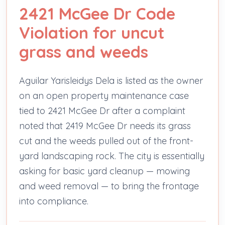
2421 McGee Dr Code
Violation for uncut
grass and weeds
Aguilar Yarisleidys Dela is listed as the owner
on an open property maintenance case
tied to 2421 McGee Dr after a complaint
noted that 2419 McGee Dr needs its grass
cut and the weeds pulled out of the front-
yard landscaping rock. The city is essentially
asking for basic yard cleanup — mowing
and weed removal — to bring the frontage
into compliance.