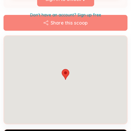
Don't have an account? Sign up free
Share this scoop