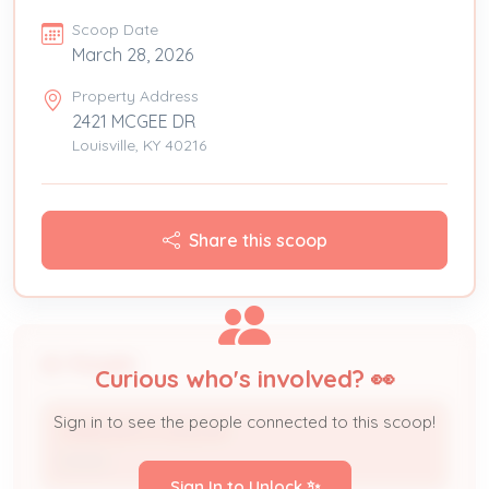
Scoop Date
March 28, 2026
Property Address
2421 MCGEE DR
Louisville, KY 40216
Share this scoop
People
Curious who's involved? 👀
Sign in to see the people connected to this scoop!
YARISLEIDYS AGUILAR
Owner
Sign In to Unlock ✨