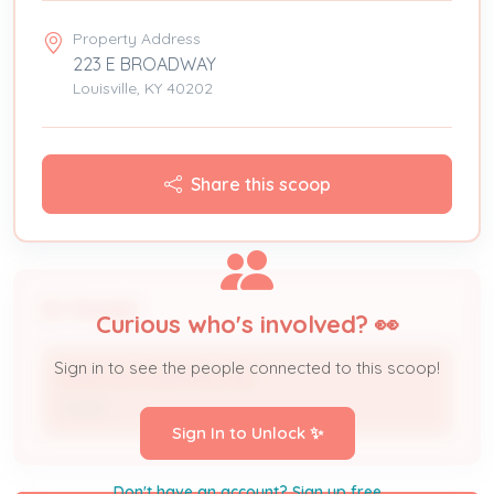
Property Address
223 E BROADWAY
Louisville, KY 40202
Share this scoop
People
Curious who's involved? 👀
Sign in to see the people connected to this scoop!
NORTON HOSPITALS INC
Owner
Sign In to Unlock ✨
Don't have an account? Sign up free