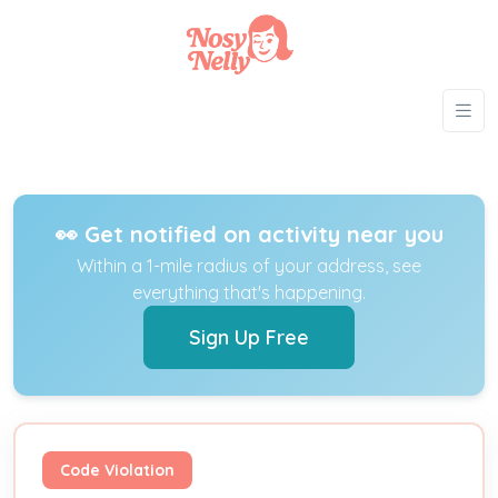
👀 Get notified on activity near you
Within a 1-mile radius of your address, see
everything that's happening.
Sign Up Free
Code Violation