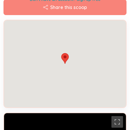
Share this scoop