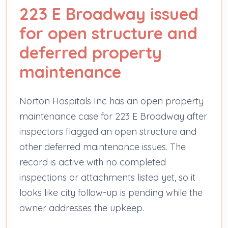
223 E Broadway issued
for open structure and
deferred property
maintenance
Norton Hospitals Inc has an open property
maintenance case for 223 E Broadway after
inspectors flagged an open structure and
other deferred maintenance issues. The
record is active with no completed
inspections or attachments listed yet, so it
looks like city follow-up is pending while the
owner addresses the upkeep.