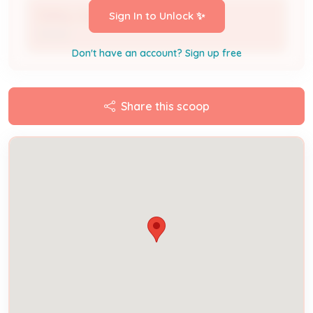
Debby Jaggers
Sign In to Unlock ✨
Owner
Don't have an account? Sign up free
Share this scoop