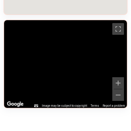
Image may be subject to copyright
Terms
Report a problem