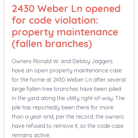
2430 Weber Ln opened
for code violation:
property maintenance
(fallen branches)
Owners Ronald W. and Debby Jaggers
have an open property maintenance case
for the home at 2430 Weber Ln after several
large fallen tree branches have been piled
in the yard along the utility right-of-way. The
pile has reportedly been there for more
than a year and, per the record, the owners
have refused to remove it, so the code case
remains active.