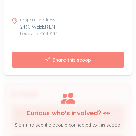
Property Address
2430 WEBER LN
Louisville, KY 40216
Share this scoop
People
Curious who's involved? 👀
Ronald Jaggers
Owner
Sign in to see the people connected to this scoop!