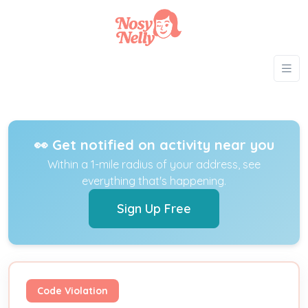
👀 Get notified on activity near you
Within a 1-mile radius of your address, see
everything that's happening.
Sign Up Free
Code Violation