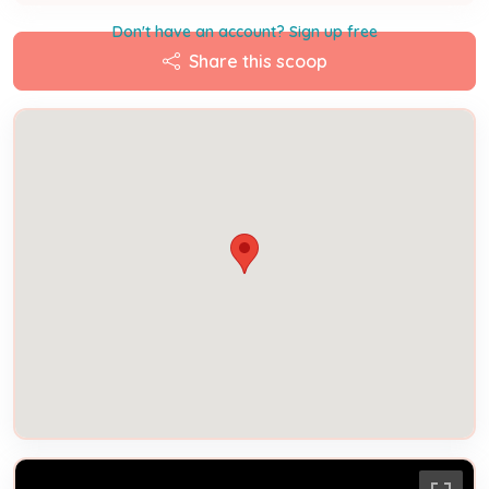
Don't have an account? Sign up free
Share this scoop