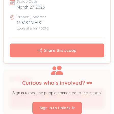
Scoop Date
March 27, 2026
Property Address
1307 S 16TH ST
Louisville, KY 40210
Share this scoop
People
Curious who's involved? 👀
Sign in to see the people connected to this scoop!
CHANDLER IRENE HEIRS OR DEVISEES OF *
Owner
Sign In to Unlock ✨