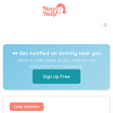
👀 Get notified on activity near you
Within a 1-mile radius of your address, see
everything that's happening.
Sign Up Free
Code Violation