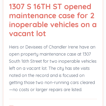
1307 S 16TH ST opened
maintenance case for 2
inoperable vehicles on a
vacant lot
Heirs or Devisees of Chandler Irene have an
open property maintenance case at 1307
South 16th Street for two inoperable vehicles
left on a vacant lot. The city has site visits
noted on the record and is focused on
getting those two non-running cars cleared
—no costs or larger repairs are listed.