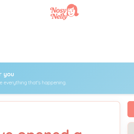
r you
ee everything that's happening.