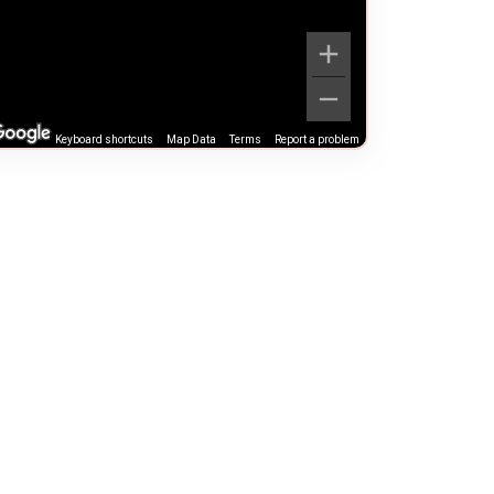
Keyboard shortcuts
Map Data
Terms
Report a problem