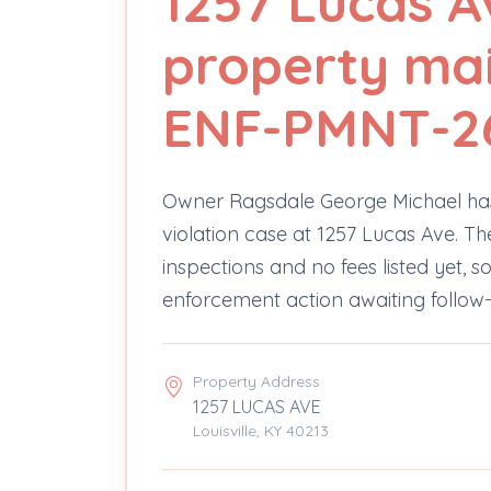
1257 Lucas A
property ma
ENF-PMNT-2
Owner Ragsdale George Michael ha
violation case at 1257 Lucas Ave. Th
inspections and no fees listed yet, s
enforcement action awaiting follow
Property Address
1257 LUCAS AVE
Louisville, KY 40213