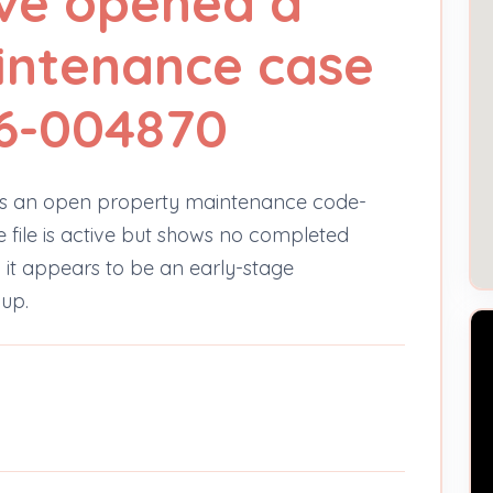
ve opened a
intenance case
6-004870
s an open property maintenance code-
e file is active but shows no completed
o it appears to be an early-stage
-up.