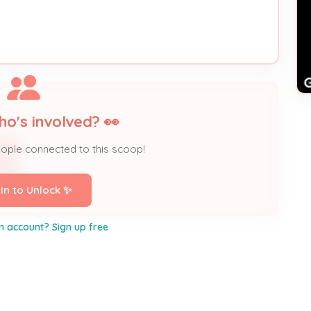
ho's involved? 👀
eople connected to this scoop!
 In to Unlock ✨
n account? Sign up free