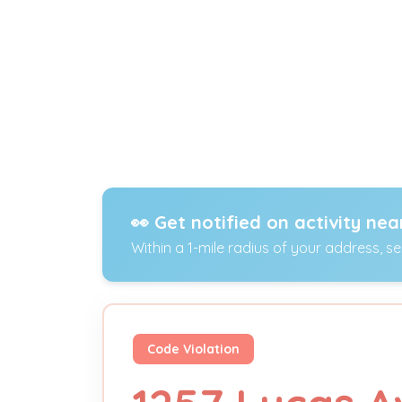
👀 Get notified on activity nea
Within a 1-mile radius of your address, s
Code Violation