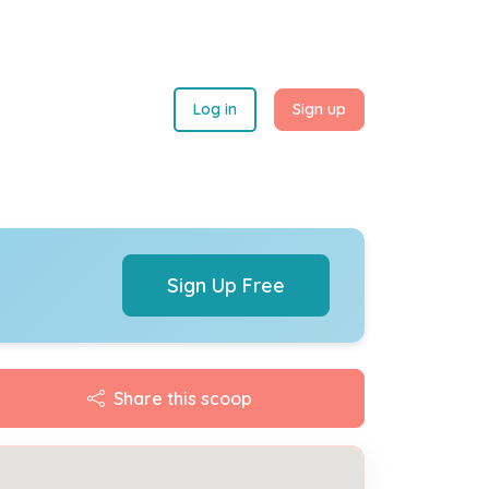
Log in
Sign up
Sign Up Free
Share this scoop