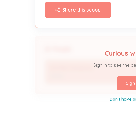
Share this scoop
People
Curious w
Sign in to see the p
GEORGE RAGSDALE
Owner
Sign
Don't have a