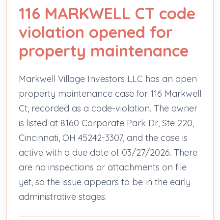
116 MARKWELL CT code
violation opened for
property maintenance
Markwell Village Investors LLC has an open
property maintenance case for 116 Markwell
Ct, recorded as a code-violation. The owner
is listed at 8160 Corporate Park Dr, Ste 220,
Cincinnati, OH 45242-3307, and the case is
active with a due date of 03/27/2026. There
are no inspections or attachments on file
yet, so the issue appears to be in the early
administrative stages.