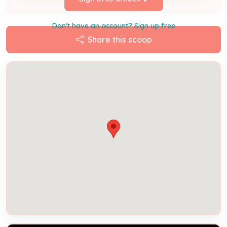
Don't have an account? Sign up free
Share this scoop