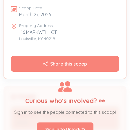
Scoop Date
March 27, 2026
Property Address
116 MARKWELL CT
Louisville, KY 40219
Share this scoop
People
Curious who's involved? 👀
Sign in to see the people connected to this scoop!
MARKWELL VILLAGE INVESTORS LLC
Owner
Sign In to Unlock ✨