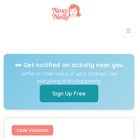
👀 Get notified on activity near you
Within a 1-mile radius of your address, see
everything that's happening.
Sign Up Free
Code Violation