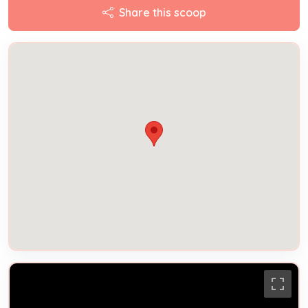
Share this scoop