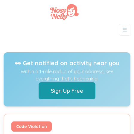
👀 Get notified on activity near you
Within a 1-mile radius of your address, see
everything that's happening.
Sign Up Free
Code Violation