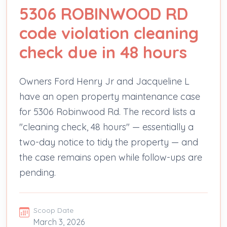
5306 ROBINWOOD RD
code violation cleaning
check due in 48 hours
Owners Ford Henry Jr and Jacqueline L
have an open property maintenance case
for 5306 Robinwood Rd. The record lists a
"cleaning check, 48 hours" — essentially a
two-day notice to tidy the property — and
the case remains open while follow-ups are
pending.
Scoop Date
March 3, 2026