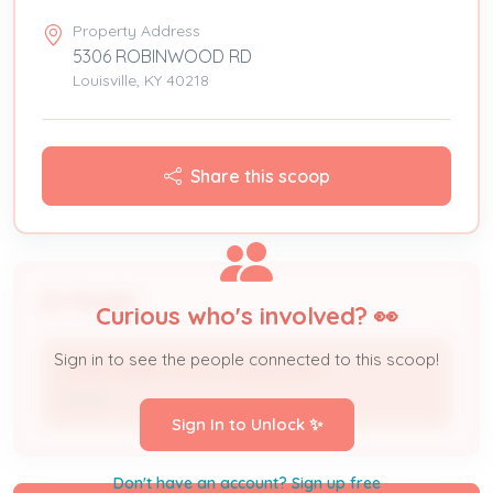
Property Address
5306 ROBINWOOD RD
Louisville, KY 40218
Share this scoop
People
Curious who's involved? 👀
Sign in to see the people connected to this scoop!
FORD HENRY JR & JACQUELINE L
Owner
Sign In to Unlock ✨
Don't have an account? Sign up free