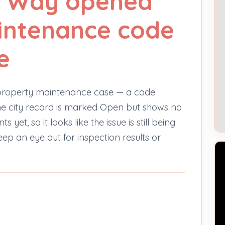
an Way opened
intenance code
e
property maintenance case — a code
 The city record is marked Open but shows no
et, so it looks like the issue is still being
keep an eye out for inspection results or