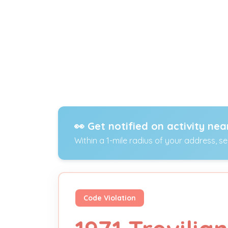
👀 Get notified on activity nea
Within a 1-mile radius of your address, s
Code Violation