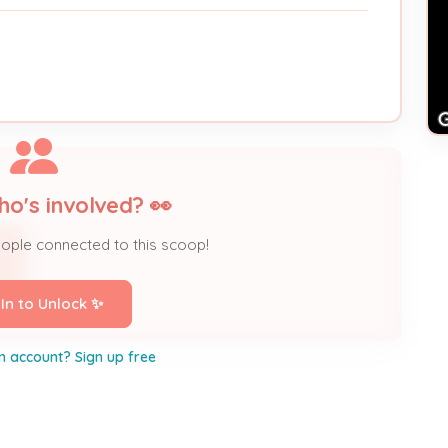
ho's involved? 👀
eople connected to this scoop!
 In to Unlock ✨
n account? Sign up free