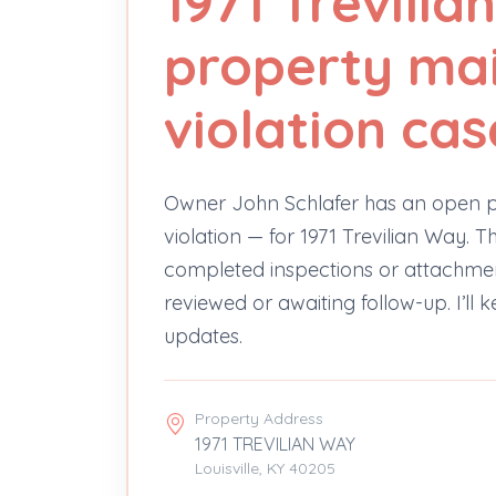
1971 Trevili
property ma
violation cas
Owner John Schlafer has an open 
violation — for 1971 Trevilian Way.
completed inspections or attachments y
reviewed or awaiting follow-up. I’ll 
updates.
Property Address
1971 TREVILIAN WAY
Louisville, KY 40205