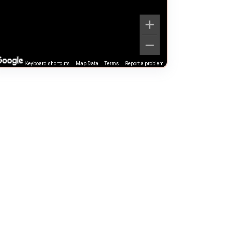
Keyboard shortcuts
Map Data
Terms
Report a problem