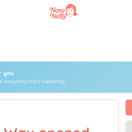
r you
ee everything that's happening.