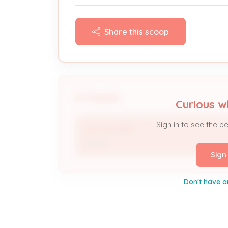
Share this scoop
People
Curious w
Sign in to see the p
John Schlafer
Owner
Sign
Don't have a