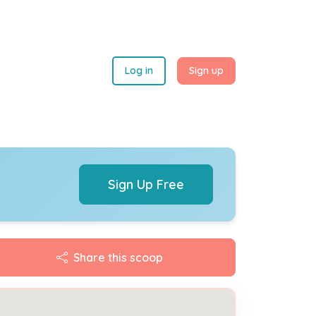
Log in
Sign up
Sign Up Free
Share this scoop