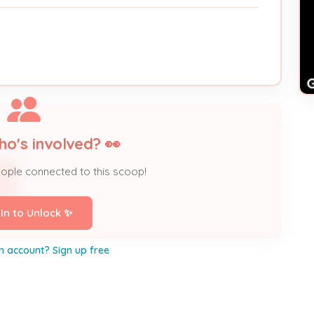
ho's involved? 👀
eople connected to this scoop!
 In to Unlock ✨
n account? Sign up free