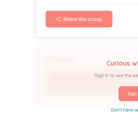
Share this scoop
People
Curious w
Sign in to see the p
900 TITLE JEFFERSON LLC
Owner
Sign
Don't have a