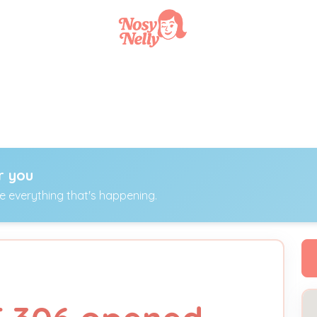
r you
ee everything that's happening.