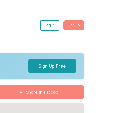
Log in
Sign up
Sign Up Free
Share this scoop