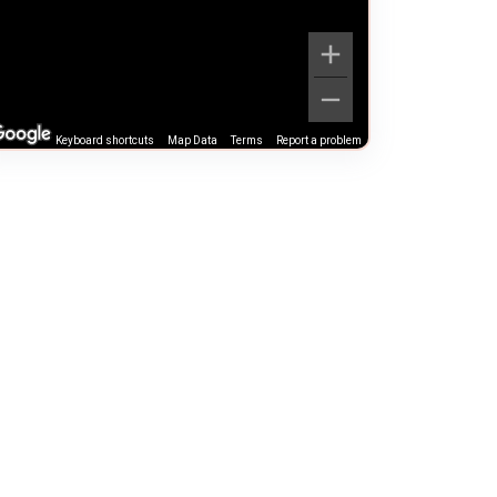
Keyboard shortcuts
Map Data
Terms
Report a problem