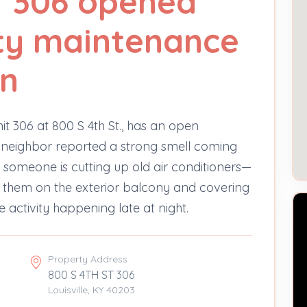
T 306 opened
ty maintenance
on
it 306 at 800 S 4th St., has an open
 neighbor reported a strong smell coming
 someone is cutting up old air conditioners—
 them on the exterior balcony and covering
e activity happening late at night.
Property Address
800 S 4TH ST 306
Louisville, KY 40203