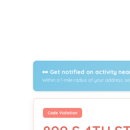
👀 Get notified on activity nea
Within a 1-mile radius of your address, s
Code Violation