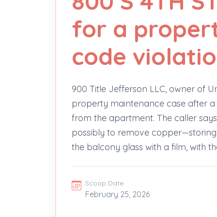
800 S 4TH S
for a proper
code violati
900 Title Jefferson LLC, owner of Un
property maintenance case after a
from the apartment. The caller says
possibly to remove copper—storing
the balcony glass with a film, with th
Scoop Date
February 25, 2026