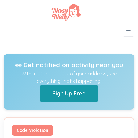
👀 Get notified on activity near you
Within a 1-mile radius of your address, see
everything that's happening.
Sign Up Free
Code Violation