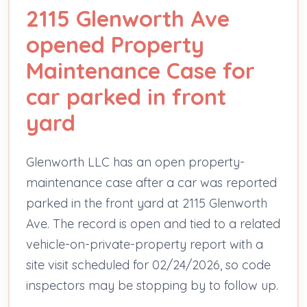
2115 Glenworth Ave
opened Property
Maintenance Case for
car parked in front
yard
Glenworth LLC has an open property-
maintenance case after a car was reported
parked in the front yard at 2115 Glenworth
Ave. The record is open and tied to a related
vehicle-on-private-property report with a
site visit scheduled for 02/24/2026, so code
inspectors may be stopping by to follow up.