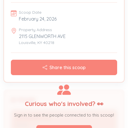
Scoop Date
February 24, 2026
Property Address
2115 GLENWORTH AVE
Louisville, KY 40218
Share this scoop
People
Curious who's involved? 👀
Sign in to see the people connected to this scoop!
GLENWORTH LLC
Owner