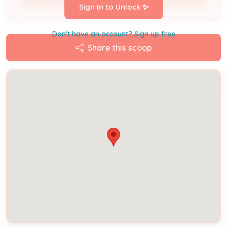
Sign In to Unlock ✨
Don't have an account? Sign up free
Share this scoop