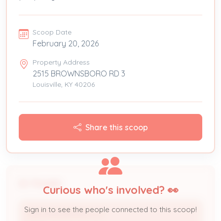
Scoop Date
February 20, 2026
Property Address
2515 BROWNSBORO RD 3
Louisville, KY 40206
Share this scoop
People
Curious who's involved? 👀
Sign in to see the people connected to this scoop!
MVM PROPERTIES LLC