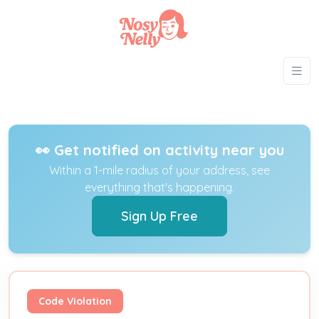
👀 Get notified on activity near you
Within a 1-mile radius of your address, see
everything that's happening.
Sign Up Free
Code Violation