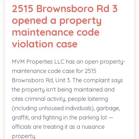
2515 Brownsboro Rd 3
opened a property
maintenance code
violation case
MVM Properties LLC has an open property-
maintenance code case for 2515
Brownsboro Rd, Unit 3. The complaint says
the property isn’t being maintained and
cites criminal activity, people loitering
(including unhoused individuals), garbage,
graffiti, and fighting in the parking lot —
officials are treating it as a nuisance
property.