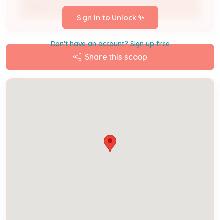
Owner
Sign In to Unlock ✨
Don't have an account? Sign up free
Share this scoop