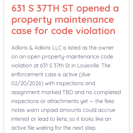
631 S 37TH ST opened a
property maintenance
case for code violation
Adkins & Adkins LLC is listed as the owner
on an open property-maintenance code
violation at 631 S 37th St in Louisville. The
enforcement case is active (due
02/20/2026) with inspections and
assignment marked TBD and no completed
inspections or attachments yet — the fees
notes warn unpaid amounts could accrue
interest or lead to liens, so it looks like an
active file waiting for the next step.