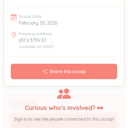
Scoop Date
February 20, 2026
Property Address
631 S 37TH ST
Louisville, KY 40211
Share this scoop
People
Curious who's involved? 👀
Sign in to see the people connected to this scoop!
ADKINS & ADKINS LLC