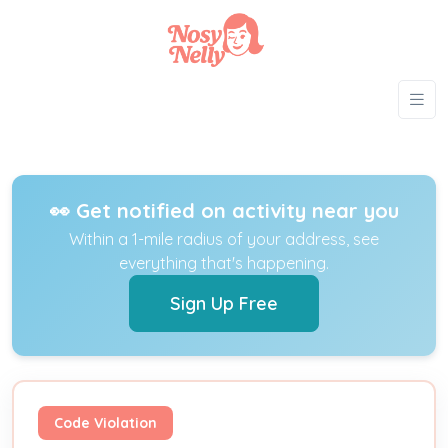
👀 Get notified on activity near you
Within a 1-mile radius of your address, see
everything that's happening.
Sign Up Free
Code Violation