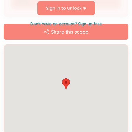
Owner
Sign In to Unlock ✨
Don't have an account? Sign up free
Share this scoop