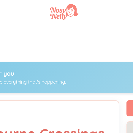
r you
ee everything that's happening.