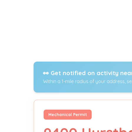
👀 Get notified on activity nea
Within a 1-mile radius of your address, s
Mechanical Permit