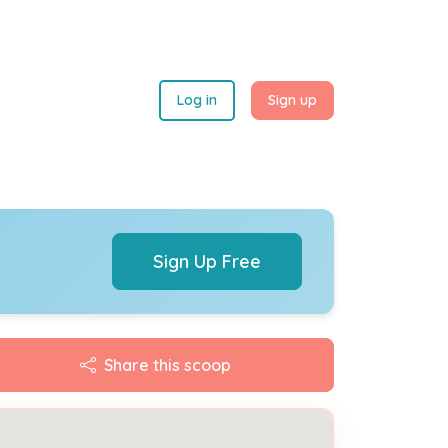
Log in
Sign up
Sign Up Free
Share this scoop