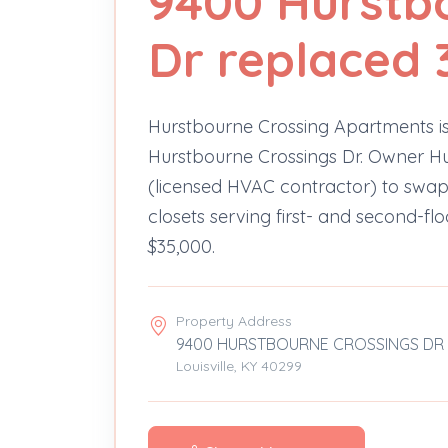
9400 Hurstb
Dr replaced 
Hurstbourne Crossing Apartments is
Hurstbourne Crossings Dr. Owner Hu
(licensed HVAC contractor) to swap 
closets serving first- and second-fl
$35,000.
Property Address
9400 HURSTBOURNE CROSSINGS DR
Louisville, KY 40299