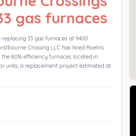
ourne Crossings
33 gas furnaces
 replacing 33 gas furnaces at 9400
rstbourne Crossing LLC has hired Roehrs
the 80% efficiency furnaces located in
oor units, a replacement project estimated at