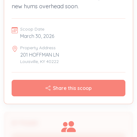
new hums overhead soon.
Scoop Date
March 30, 2026
Property Address
201 HOFFMAN LN
Louisville, KY 40222
Share this scoop
People