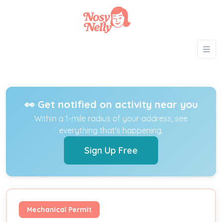
👀 Get notified on activity near you
Within a 1-mile radius of your address, see
everything that's happening.
Sign Up Free
Mechanical Permit