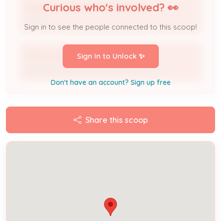
Curious who's involved? 👀
ARDEN OXMOOR APARTMENTS LLC
Owner
Sign in to see the people connected to this scoop!
Apex Heating Air & Electric
Sign In to Unlock ✨
Licensed Professional / HVAC Contractor
Don't have an account? Sign up free
Share this scoop