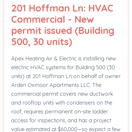
201 Hoffman Ln: HVAC
Commercial - New
permit issued (Building
500, 30 units)
Apex Heating Air & Electric is installing new
electric HVAC systems for Building 500 (30
units) at 201 Hoffman Ln on behalf of owner
Arden Oxmoor Apartments LLC. The
commercial permit covers new ductwork
and rooftop units with condensers on the
roof, requires permanent on-site ladder
access for inspections, and has a project
value estimated at $60,000—so expect a few