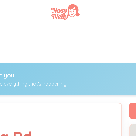
r you
ee everything that's happening.