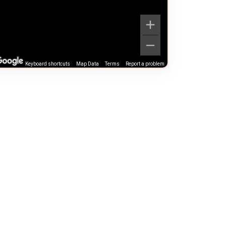
Keyboard shortcuts
Map Data
Terms
Report a problem