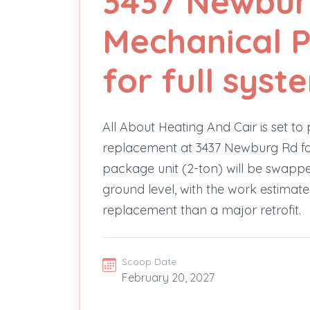
3437 Newbur
Mechanical P
for full sys
All About Heating And Cair is set t
replacement at 3437 Newburg Rd for
package unit (2-ton) will be swappe
ground level, with the work estimate
replacement than a major retrofit.
Scoop Date
February 20, 2027