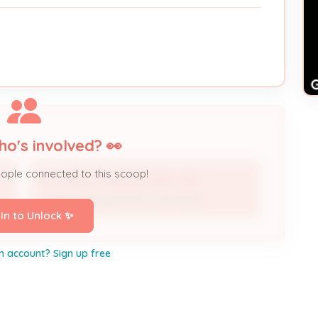
ho's involved? 👀
eople connected to this scoop!
ALL ABOUT HEATING AND CAIR
Licensed Professional / Contractor
 In to Unlock ✨
n account? Sign up free