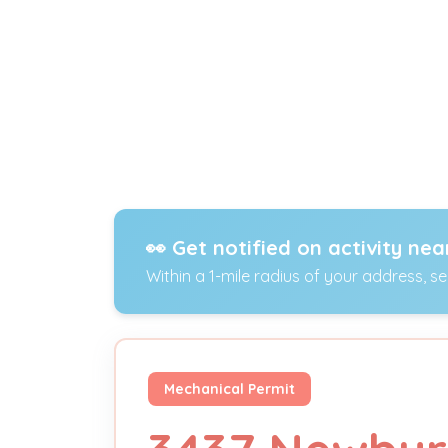
👀 Get notified on activity nea
Within a 1-mile radius of your address, s
Mechanical Permit