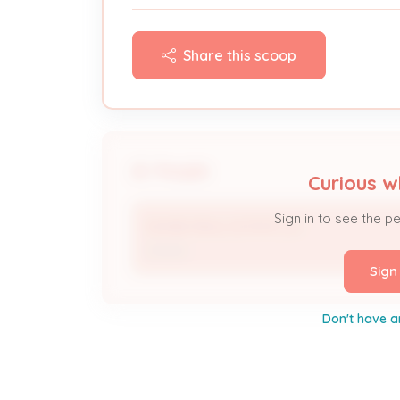
Share this scoop
People
Curious w
Sign in to see the p
DIVINE REAL ESTATE LLC
Owner
Sign
Don't have a