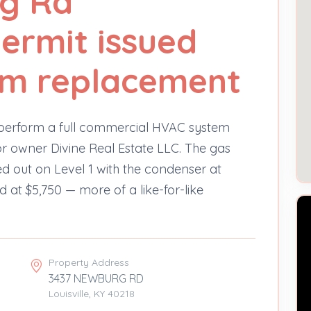
g Rd
ermit issued
tem replacement
o perform a full commercial HVAC system
 owner Divine Real Estate LLC. The gas
d out on Level 1 with the condenser at
d at $5,750 — more of a like-for-like
Property Address
3437 NEWBURG RD
Louisville, KY 40218