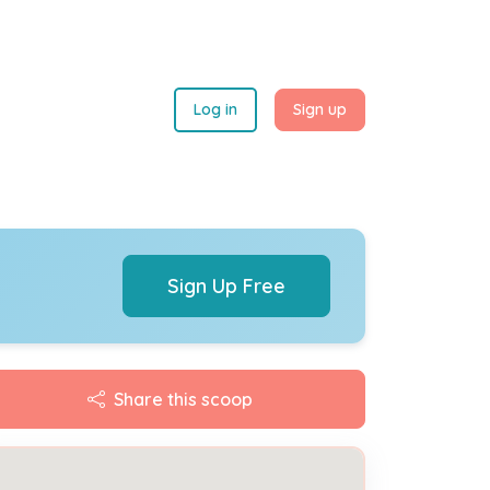
Log in
Sign up
Sign Up Free
Share this scoop