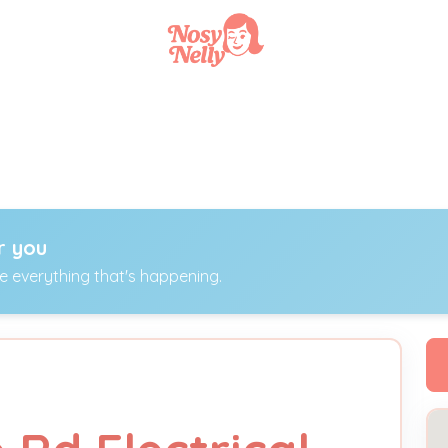
r you
ee everything that's happening.