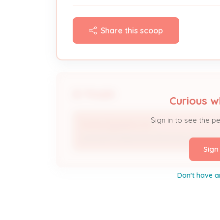
Share this scoop
People
Curious w
Sign in to see the p
Fortna Systems, Inc.
Licensed Professional; Electrical Contracto
Sign
Don't have a