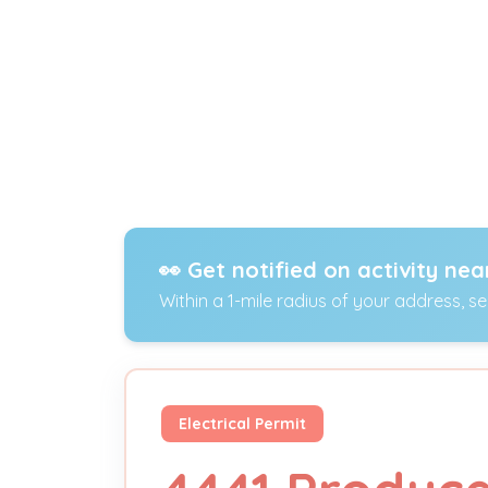
👀 Get notified on activity nea
Within a 1-mile radius of your address, s
Electrical Permit