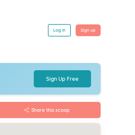
Log in
Sign up
Sign Up Free
Share this scoop