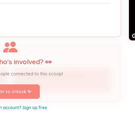
ho's involved? 👀
eople connected to this scoop!
MOORMAN M F JR & PATRICIA *
r
Owner
 In to Unlock ✨
n account? Sign up free