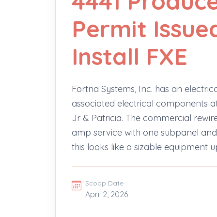
4441 Produce
Permit Issue
Install FXE
Fortna Systems, Inc. has an electri
associated electrical components 
Jr & Patricia. The commercial rew
amp service with one subpanel and 
this looks like a sizable equipment 
Scoop Date
April 2, 2026