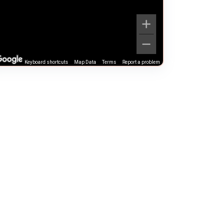
Keyboard shortcuts
Map Data
Terms
Report a problem