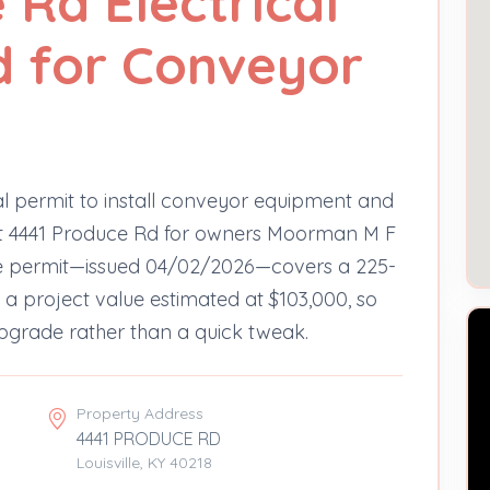
 Rd Electrical
d for Conveyor
cal permit to install conveyor equipment and
at 4441 Produce Rd for owners Moorman M F
ire permit—issued 04/02/2026—covers a 225-
a project value estimated at $103,000, so
upgrade rather than a quick tweak.
Property Address
4441 PRODUCE RD
Louisville, KY 40218