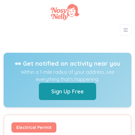
👀 Get notified on activity near you
Within a 1-mile radius of your address, see
everything that's happening.
Sign Up Free
Electrical Permit