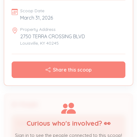
Scoop Date
March 31, 2026
Property Address
2750 TERRA CROSSING BLVD
Louisville, KY 40245
Share this scoop
People
Curious who's involved? 👀
WAGNER ELECTRIC
Licensed Professional / Electrical Contractor
Sign in to see the people connected to this scoop!