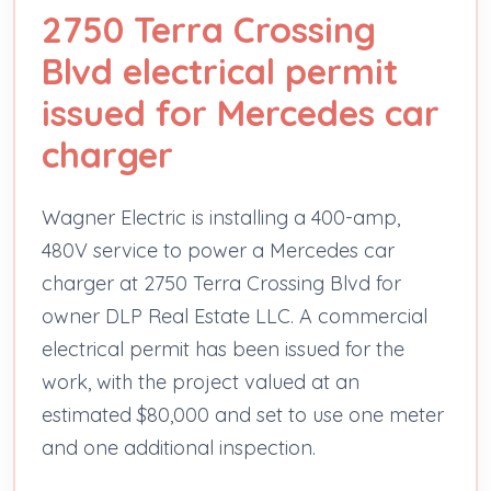
2750 Terra Crossing
Blvd electrical permit
issued for Mercedes car
charger
Wagner Electric is installing a 400-amp,
480V service to power a Mercedes car
charger at 2750 Terra Crossing Blvd for
owner DLP Real Estate LLC. A commercial
electrical permit has been issued for the
work, with the project valued at an
estimated $80,000 and set to use one meter
and one additional inspection.