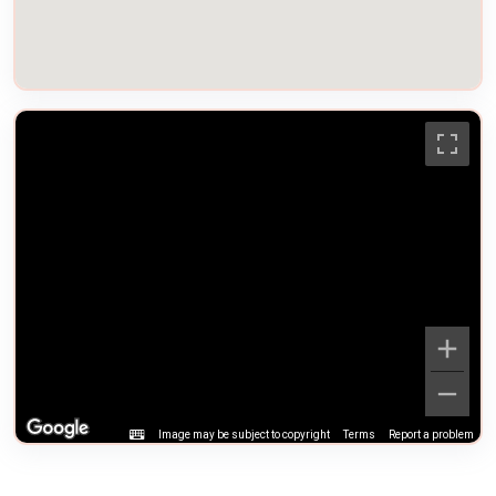
Image may be subject to copyright
Terms
Report a problem