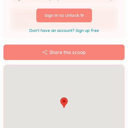
DLP REAL ESTATE LLC
Sign In to Unlock ✨
Owner
Don't have an account? Sign up free
Share this scoop