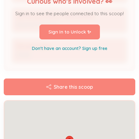
Curious who's involved? 👀
Sign in to see the people connected to this scoop!
METRO ELECTRICAL MAINTENANCE
Electrical Contractor
Sign In to Unlock ✨
Michael Hughes
Don't have an account? Sign up free
Owner
Share this scoop