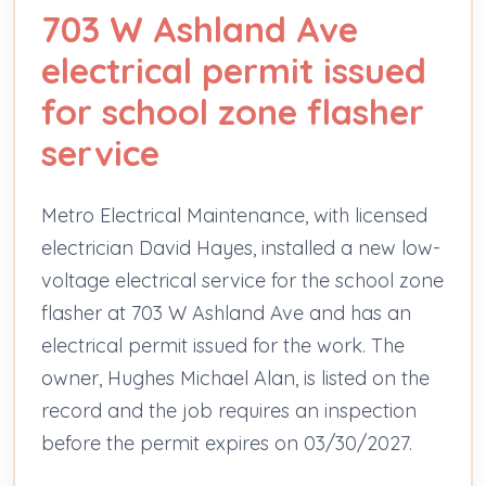
703 W Ashland Ave
electrical permit issued
for school zone flasher
service
Metro Electrical Maintenance, with licensed
electrician David Hayes, installed a new low-
voltage electrical service for the school zone
flasher at 703 W Ashland Ave and has an
electrical permit issued for the work. The
owner, Hughes Michael Alan, is listed on the
record and the job requires an inspection
before the permit expires on 03/30/2027.