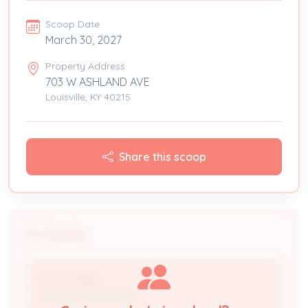
Scoop Date
March 30, 2027
Property Address
703 W ASHLAND AVE
Louisville, KY 40215
Share this scoop
People
David Hayes
Licensed Professional