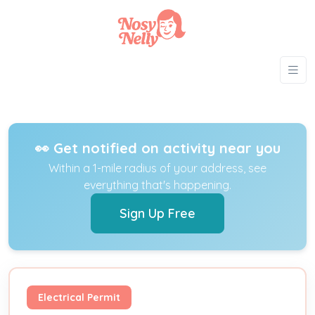
👀 Get notified on activity near you
Within a 1-mile radius of your address, see
everything that's happening.
Sign Up Free
Electrical Permit