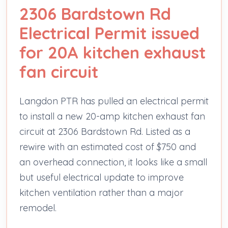
2306 Bardstown Rd
Electrical Permit issued
for 20A kitchen exhaust
fan circuit
Langdon PTR has pulled an electrical permit
to install a new 20-amp kitchen exhaust fan
circuit at 2306 Bardstown Rd. Listed as a
rewire with an estimated cost of $750 and
an overhead connection, it looks like a small
but useful electrical update to improve
kitchen ventilation rather than a major
remodel.