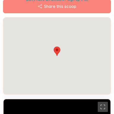
Share this scoop