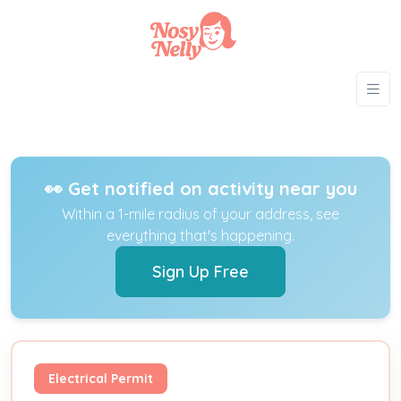
👀 Get notified on activity near you
Within a 1-mile radius of your address, see
everything that's happening.
Sign Up Free
Electrical Permit