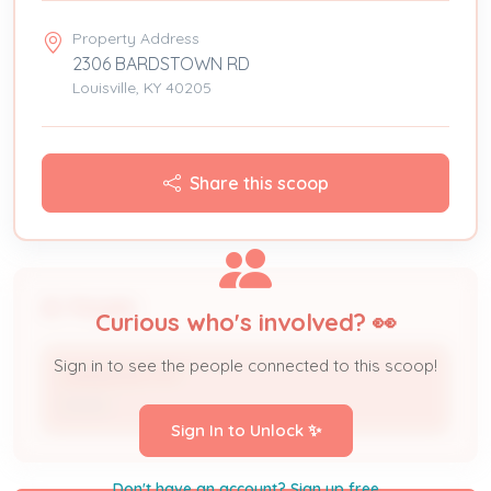
Property Address
2306 BARDSTOWN RD
Louisville, KY 40205
Share this scoop
People
Curious who's involved? 👀
Sign in to see the people connected to this scoop!
LANGDON PTR *
Owner
Sign In to Unlock ✨
Don't have an account? Sign up free