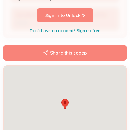
WESSINGTON HOUSE APARTMENTS LIMITED
Sign In to Unlock ✨
Owner
Don't have an account? Sign up free
Share this scoop