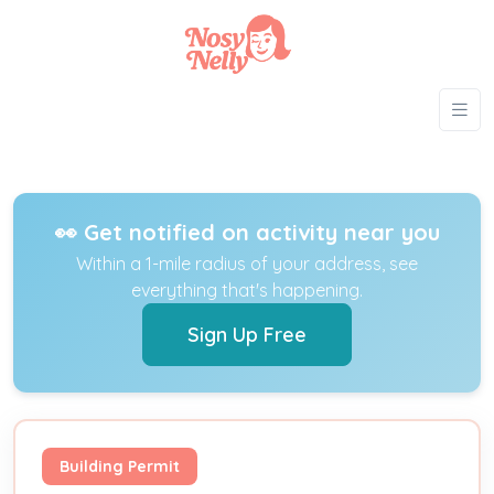
👀 Get notified on activity near you
Within a 1-mile radius of your address, see
everything that's happening.
Sign Up Free
Building Permit