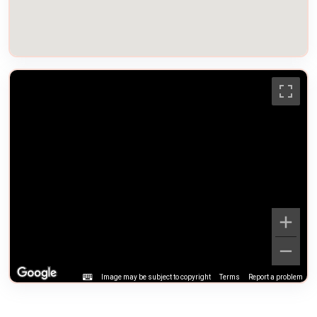
Image may be subject to copyright
Terms
Report a problem