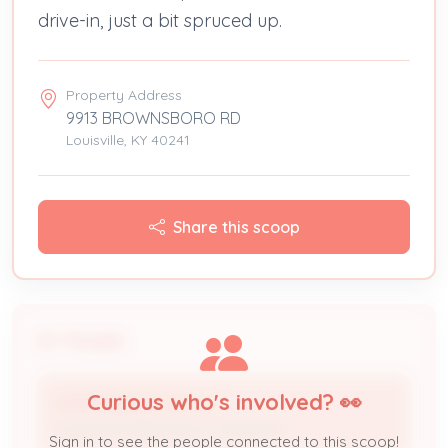
drive-in, just a bit spruced up.
Property Address
9913 BROWNSBORO RD
Louisville, KY 40241
Share this scoop
People
Curious who's involved? 👀
VISION BUILDCON LLC
Licensed Professional / Contractor
Sign in to see the people connected to this scoop!