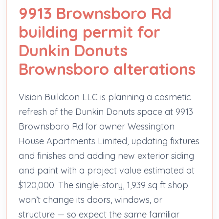
9913 Brownsboro Rd
building permit for
Dunkin Donuts
Brownsboro alterations
Vision Buildcon LLC is planning a cosmetic
refresh of the Dunkin Donuts space at 9913
Brownsboro Rd for owner Wessington
House Apartments Limited, updating fixtures
and finishes and adding new exterior siding
and paint with a project value estimated at
$120,000. The single-story, 1,939 sq ft shop
won’t change its doors, windows, or
structure — so expect the same familiar