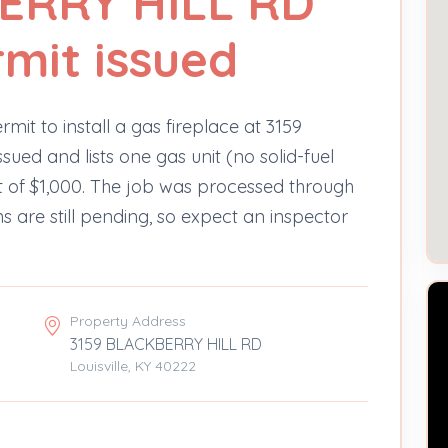
ERRY HILL RD
rmit issued
mit to install a gas fireplace at 3159
sued and lists one gas unit (no solid-fuel
st of $1,000. The job was processed through
s are still pending, so expect an inspector
Property Address
3159 BLACKBERRY HILL RD
Louisville, KY 40222