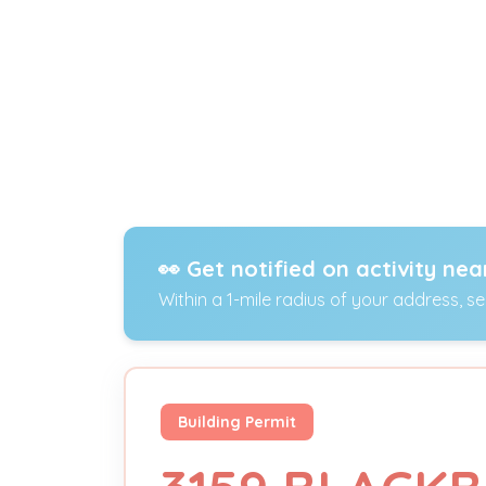
👀 Get notified on activity nea
Within a 1-mile radius of your address, s
Building Permit