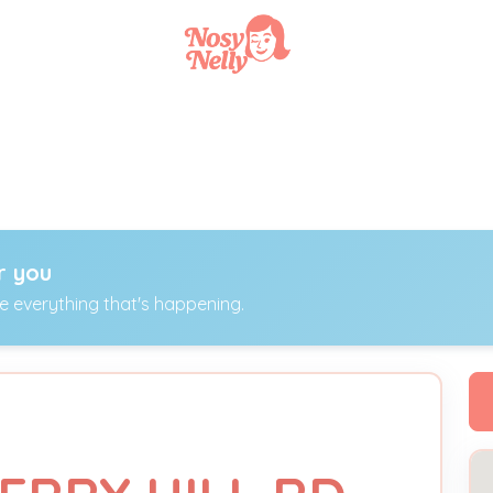
r you
ee everything that's happening.