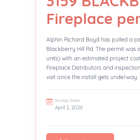
3159 BLACKB
Fireplace pe
Alphin Richard Boyd has pulled a per
Blackberry Hill Rd. The permit was is
units) with an estimated project co
Fireplace Distributors and inspection
visit once the install gets underway.
Scoop Date
April 2, 2026