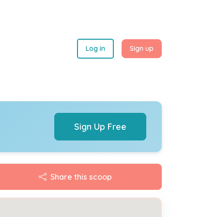
Log in
Sign up
Sign Up Free
Share this scoop