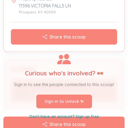
11596 VICTORIA FALLS LN
Prospect, KY 40059
Share this scoop
People
Curious who's involved? 👀
Sign in to see the people connected to this scoop!
CLAYTON PROPERTIES GROUP INC
Owner
Sign In to Unlock ✨
Don't have an account? Sign up free
Share this scoop