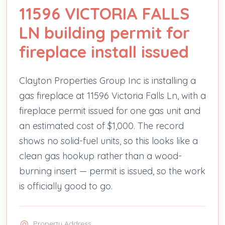
11596 VICTORIA FALLS
LN building permit for
fireplace install issued
Clayton Properties Group Inc is installing a
gas fireplace at 11596 Victoria Falls Ln, with a
fireplace permit issued for one gas unit and
an estimated cost of $1,000. The record
shows no solid-fuel units, so this looks like a
clean gas hookup rather than a wood-
burning insert — permit is issued, so the work
is officially good to go.
Property Address