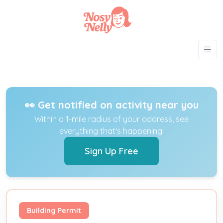
👀 Get notified on activity near you
Within a 1-mile radius of your address, see
everything that's happening.
Sign Up Free
Building Permit