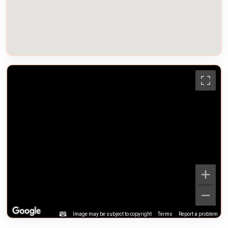
Image may be subject to copyright
Terms
Report a problem