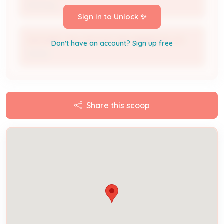
Attorney
Sign In to Unlock ✨
ZACHARY TAYLOR POST 180 AMERICAN LEG
Don't have an account? Sign up free
Owner
Share this scoop