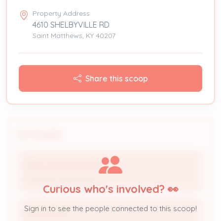
Property Address
4610 SHELBYVILLE RD
Saint Matthews, KY 40207
Share this scoop
People
Pike Legal Group, PLLC
Attorney Organization
Curious who's involved? 👀
Sign in to see the people connected to this scoop!
Aaron Roof