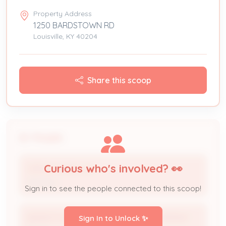
Property Address
1250 BARDSTOWN RD
Louisville, KY 40204
Share this scoop
People
Curious who's involved? 👀
Clifford Ashburner
Attorney
Sign in to see the people connected to this scoop!
BARDSTOWN ROAD INVESTMENT COMPANY
Sign In to Unlock ✨