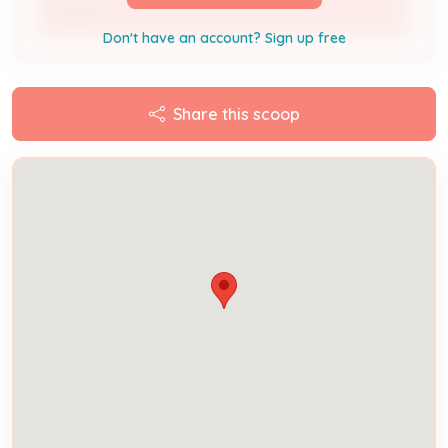
Owner
Don't have an account? Sign up free
Share this scoop