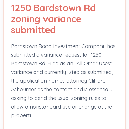
1250 Bardstown Rd
zoning variance
submitted
Bardstown Road Investment Company has
submitted a variance request for 1250
Bardstown Rd. Filed as an "All Other Uses"
variance and currently listed as submitted,
the application names attorney Clifford
Ashburner as the contact and is essentially
asking to bend the usual zoning rules to
allow a nonstandard use or change at the
property.