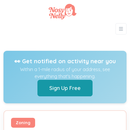
👀 Get notified on activity near you
Within a 1-mile radius of your address, see
everything that's happening.
Sign Up Free
Zoning