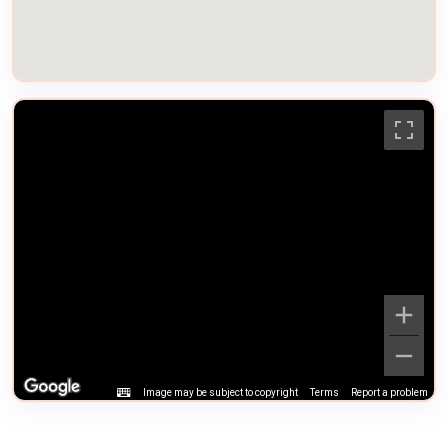
Image may be subject to copyright
Terms
Report a problem