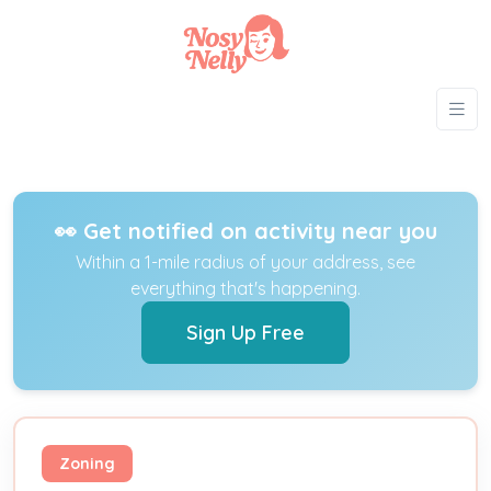
👀 Get notified on activity near you
Within a 1-mile radius of your address, see
everything that's happening.
Sign Up Free
Zoning