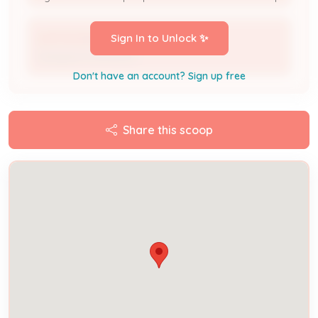
josh brantingham
Sign In to Unlock ✨
Designer/Contractor
Don't have an account? Sign up free
Share this scoop