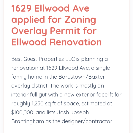
1629 Ellwood Ave
applied for Zoning
Overlay Permit for
Ellwood Renovation
Best Guest Properties LLC is planning a
renovation at 1629 Ellwood Ave, a single-
family home in the Bardstown/Baxter
overlay district. The work is mostly an
interior full gut with a new exterior facelift for
roughly 1,250 sq ft of space, estimated at
$100,000, and lists Josh Joseph
Brantingham as the designer/contractor.