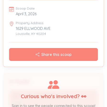
Scoop Date
April 3, 2026
Property Address
1629 ELLWOOD AVE
Louisville, KY 40204
Share this scoop
People
Curious who's involved? 👀
BEST GUEST PROPERTIES LLC
Owner
Sign in to see the people connected to this scoop!